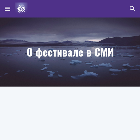
Skip to main content
Skip to navigation
О фестивале в СМИ